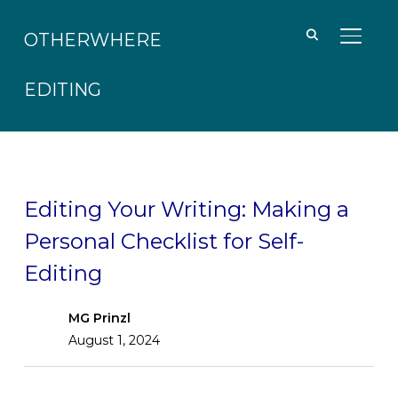
OTHERWHERE
TOGGL
EDITING
Editing Your Writing: Making a
Personal Checklist for Self-
Editing
MG Prinzl
August 1, 2024