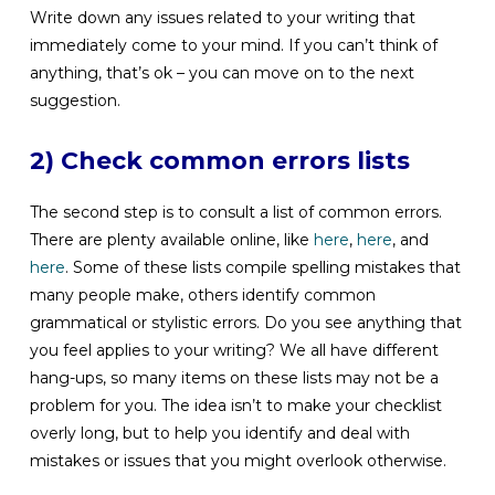
Write down any issues related to your writing that
immediately come to your mind. If you can’t think of
anything, that’s ok – you can move on to the next
suggestion.
2) Check common errors lists
The second step is to consult a list of common errors.
There are plenty available online, like
here
,
here
, and
here
. Some of these lists compile spelling mistakes that
many people make, others identify common
grammatical or stylistic errors. Do you see anything that
you feel applies to your writing? We all have different
hang-ups, so many items on these lists may not be a
problem for you. The idea isn’t to make your checklist
overly long, but to help you identify and deal with
mistakes or issues that you might overlook otherwise.