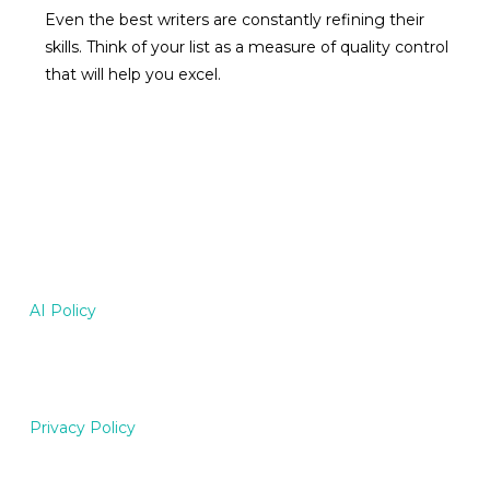
Even the best writers are constantly refining their
skills. Think of your list as a measure of quality control
that will help you excel.
AI Policy
Privacy Policy