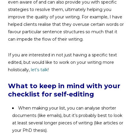
even aware of and can also provide you with specific
strategies to resolve them, ultimately helping you
improve the quality of your writing. For example, I have
helped clients realise that they overuse certain words or
favour particular sentence structures so much that it
can impede the flow of their writing.
If you are interested in not just having a specific text
edited, but would like to work on your writing more
holistically,
let’s talk
!
What to keep in mind with your
checklist for self-editing
When making your list, you can analyse shorter
documents (like emails), but it’s probably best to look
at least several longer pieces of writing (like articles or
your PhD thesis).