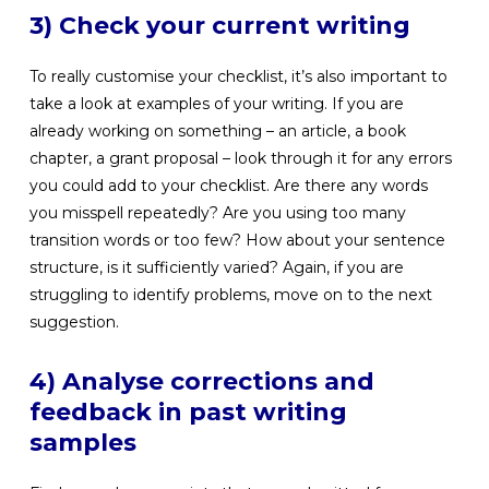
3) Check your current writing
To really customise your checklist, it’s also important to
take a look at examples of your writing. If you are
already working on something – an article, a book
chapter, a grant proposal – look through it for any errors
you could add to your checklist. Are there any words
you misspell repeatedly? Are you using too many
transition words or too few? How about your sentence
structure, is it sufficiently varied? Again, if you are
struggling to identify problems, move on to the next
suggestion.
4) Analyse corrections and
feedback in past writing
samples