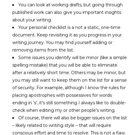
You can look at working drafts, but going through
published work can also give you important insights
about your writing.
Your personal checklist is a not a static, one-time
document. Keep revisiting it as you progress in your
writing journey. You may find yourself adding or
removing items from the list.
Some issues you identify will be minor (like a simple
spelling mistake) that you will be able to eliminate
after a relatively short time. Others may be minor, but
you may still want to keep them on the list for a sense
of security. For example, although I
know
the rules for
placing apostrophes with possessives for words
ending in ‘s’, it’s still something I always like to double-
check when editing my or other people’s writing.
Of course, there will also be bigger issues on the list
– likely related to writing style – that will require
conscious effort and time to resolve. This is not a flaw.