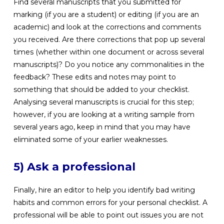
Find several manuscripts that you submitted for
marking (if you are a student) or editing (if you are an
academic) and look at the corrections and comments
you received. Are there corrections that pop up several
times (whether within one document or across several
manuscripts)? Do you notice any commonalities in the
feedback? These edits and notes may point to
something that should be added to your checklist.
Analysing several manuscripts is crucial for this step;
however, if you are looking at a writing sample from
several years ago, keep in mind that you may have
eliminated some of your earlier weaknesses.
5) Ask a professional
Finally, hire an editor to help you identify bad writing
habits and common errors for your personal checklist. A
professional will be able to point out issues you are not