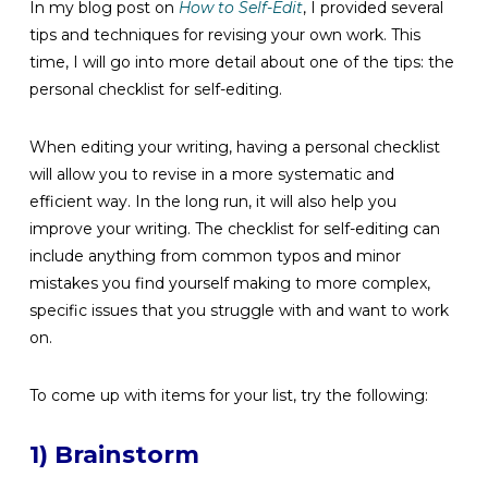
In my blog post on
How to Self-Edit
, I provided several
tips and techniques for revising your own work. This
time, I will go into more detail about one of the tips: the
personal checklist for self-editing.
When editing your writing, having a personal checklist
will allow you to revise in a more systematic and
efficient way. In the long run, it will also help you
improve your writing. The checklist for self-editing can
include anything from common typos and minor
mistakes you find yourself making to more complex,
specific issues that you struggle with and want to work
on.
To come up with items for your list, try the following:
1) Brainstorm